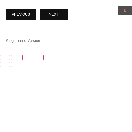
PREVIOUS
NEXT
King James Version